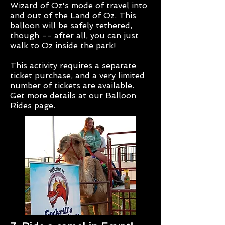
Wizard of Oz's mode of travel into
and out of the Land of Oz. This
balloon will be safely tethered,
though -- after all, you can just
walk to Oz inside the park!
This activity requires a separate
ticket purchase, and a very limited
number of tickets are available.
Get more details at our
Balloon
Rides
page.