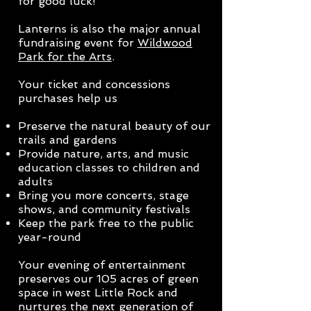
for good luck!
Lanterns is also the major annual
fundraising event for
Wildwood
Park for the Arts
.
Your ticket and concessions
purchases help us
Preserve the natural beauty of our
trails and gardens
Provide nature, arts, and music
education classes to children and
adults
Bring you more concerts, stage
shows, and community festivals
Keep the park free to the public
year-round
Your evening of entertainment
preserves our 105 acres of green
space
in west Little Rock
and
nurtures th
e next generation of