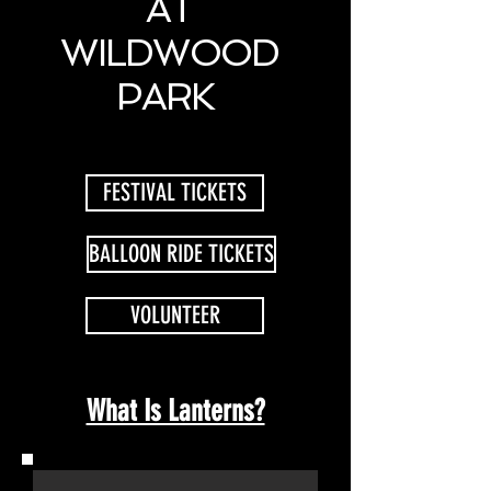
AT
WILDWOOD
PARK
FESTIVAL TICKETS
BALLOON RIDE TICKETS
VOLUNTEER
What Is Lanterns?