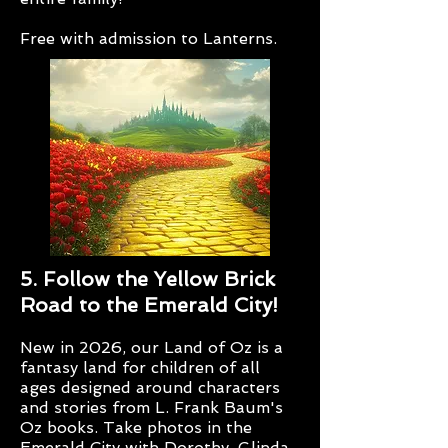
Free with admission to Lanterns.
5. Follow the Yellow Brick
Road to the Emerald City!
New in 2026, our Land of Oz is a
fantasy land for children of all
ages designed around characters
and stories from L. Frank Baum's
Oz books. Take photos in the
Emerald City with Dorothy, Glinda,