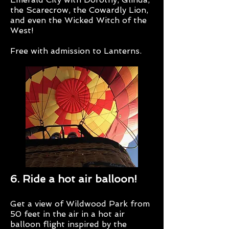
the Scarecrow, the Cowardly Lion,
and even the Wicked Witch of the
West!
Free with admission to Lanterns.
6. Ride a hot air balloon!
Get a view of Wildwood Park from
50 feet in the air in a hot air
balloon flight inspired by the