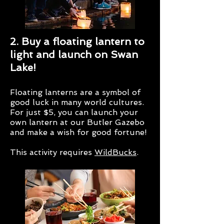
2. Buy a floating lantern to
light and launch on Swan
Lake!
Floating lanterns are a symbol of
good luck in many world cultures.
For just $5, you can launch your
own lantern at our Butler Gazebo
and make a wish for good fortune!
This activity requires
WildBucks
.