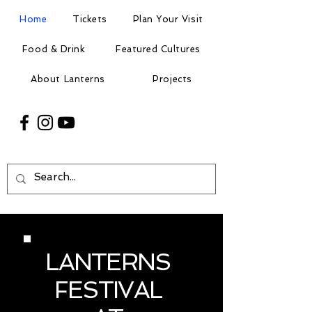
Home
Tickets
Plan Your Visit
Food & Drink
Featured Cultures
About Lanterns
Projects
LANTERNS
FESTIVAL