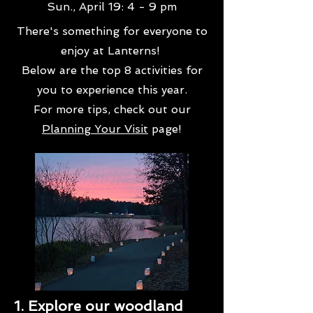
Sun., April 19: 4 - 9 pm
There's something for everyone to
enjoy at Lanterns!
Below are the top 8 activities for
you to experience this year.
For more tips, check out our
Planning Your Visit
page!
1. Explore our woodland