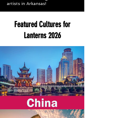
artists in Arkansas!
Featured Cultures for
Lanterns 2026