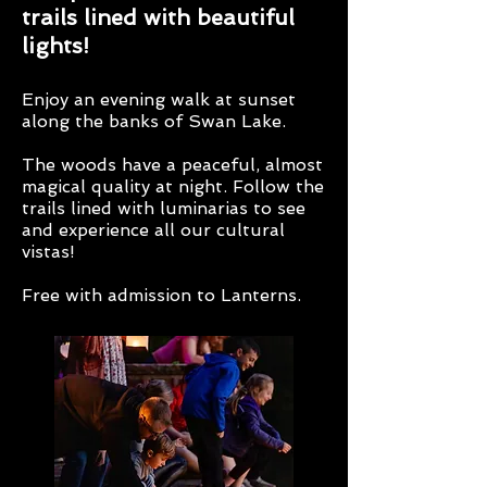
trails lined with beautiful
lights!
Enjoy an evening walk at sunset
along the banks of Swan Lake.
The woods have a peaceful, almost
magical quality at night. Follow the
trails lined with luminarias to see
and experience all our cultural
vistas!
Free with admission to Lanterns.