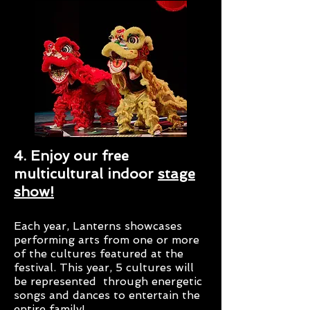
4. Enjoy our free
multicultural indoor
stage
show!
Each year, Lanterns showcases
performing arts from one or more
of the cultures featured at the
festival. This year, 5 cultures will
be represented through energetic
songs and dances to entertain the
entire family!