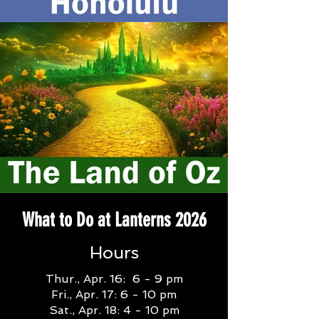
What to Do at Lanterns 2026
Hours
Thur., Apr. 16: 6 - 9 pm
Fri., Apr. 17: 6 - 10 pm
Sat., Apr. 18: 4 - 10 pm