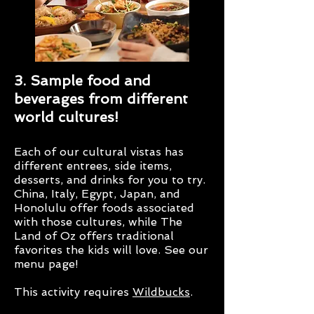
3. Sample food and
beverages from different
world cultures!
Each of our cultural vistas has
different entrees, side items,
desserts, and drinks for you to try.
China, Italy, Egypt, Japan, and
Honolulu offer foods associated
with those cultures, while The
Land of Oz offers traditional
favorites the kids will love. See our
menu page!
This activity requires
Wildbucks
.