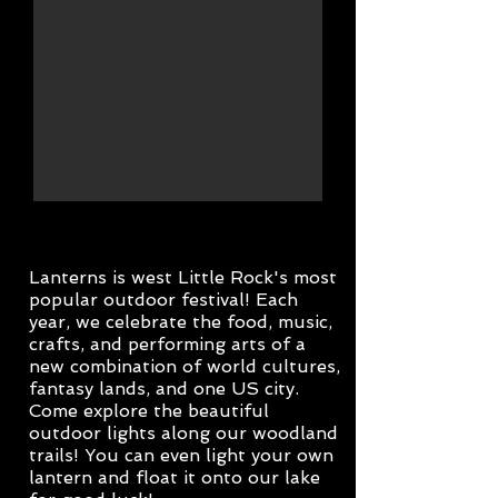
Lanterns is west Little Rock's most
popular outdoor festival! Each
year, we celebrate the food, music,
crafts, and performing arts of a
new combination of world cultures,
fantasy lands, and one US city.
Come explore the beautiful
outdoor lights along our woodland
trails! You can even light your own
lantern and float it onto our lake