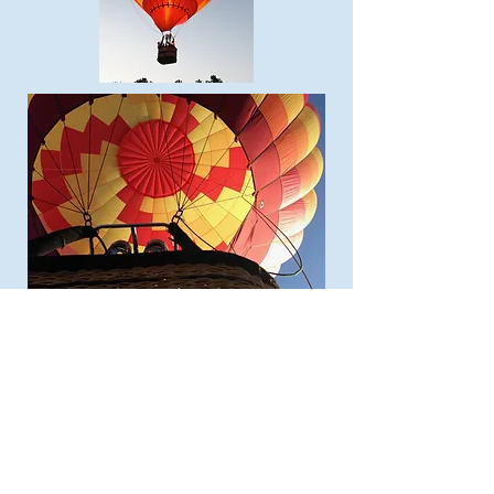
Home
Plan Your Visit
Featured Cultures