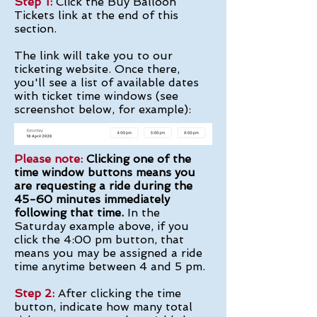
​Step 1:
Click the Buy Balloon
Tickets link at the end of this
section.
The link will take you to our
ticketing website. Once there,
you'll see a list of available dates
with ticket time windows (see
screenshot below, for example):
Please note:
Clicking one of the
time window buttons means you
are requesting a ride during the
45-60 minutes immediately
following that time.
In the
Saturday example above, if you
click the 4:00 pm button, that
means you may be assigned a ride
time anytime between 4 and 5 pm.
Step 2:
After clicking the time
button, indicate how many total