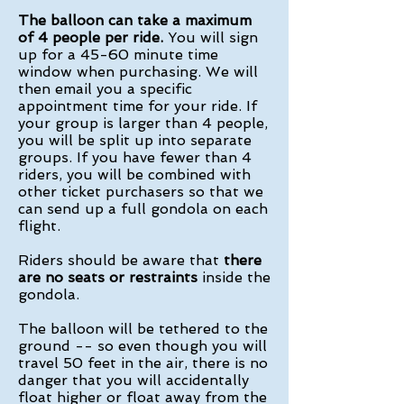
The balloon can take a maximum
of 4 people per ride.
You will sign
up for a 45-60 minute time
window when purchasing. We will
then email you a specific
appointment time for your ride. If
your group is larger than 4 people,
you will be split up into separate
groups. If you have fewer than 4
riders, you will be combined with
other ticket purchasers so that we
can send up a full gondola on each
flight.
Riders should be aware that
there
are no seats or restraints
inside the
gondola.
The balloon will be tethered to the
ground -- so even though you will
travel 50 feet in the air, there is no
danger that you will accidentally
float higher or float away from the