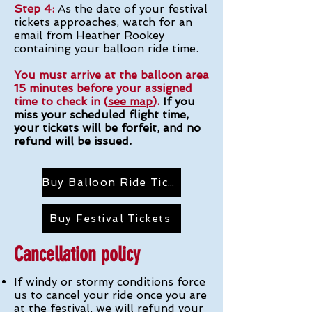
Step 4:
As the date of your festival
tickets approaches, watch for an
email from Heather Rookey
containing your balloon ride time.
You must arrive at the balloon area
15 minutes before your assigned
time to check in (
see map
).
If you
miss your scheduled flight time,
your tickets will be forfeit, and no
refund will be issued.
Buy Balloon Ride Tickets
Buy Festival Tickets
Cancellation policy
If windy or stormy conditions force
us to cancel your ride once you are
at the festival, we will refund your