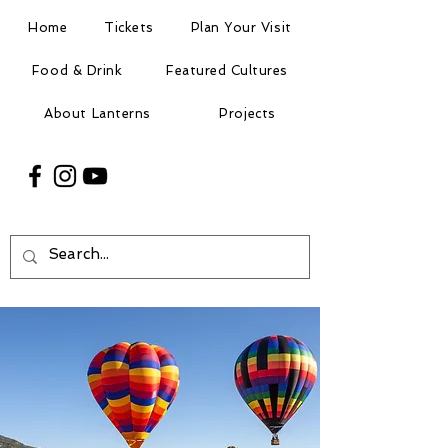
Home
Tickets
Plan Your Visit
Food & Drink
Featured Cultures
About Lanterns
Projects