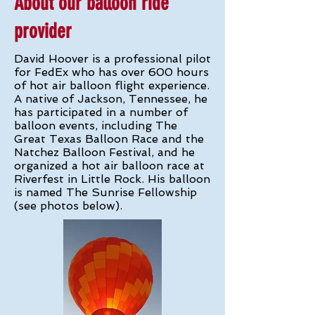
About our balloon ride
provider
David Hoover is a professional pilot
for FedEx who has over 600 hours
of hot air balloon flight experience.
A native of Jackson, Tennessee, he
has participated in a number of
balloon events, including The
Great Texas Balloon Race and the
Natchez Balloon Festival, and he
organized a hot air balloon race at
Riverfest in Little Rock. His balloon
is named The Sunrise Fellowship
(see photos below).