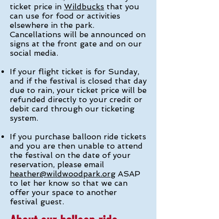
ticket price in
Wildbucks
that you
can use for food or activities
elsewhere in the park.
Cancellations will be announced on
signs at the front gate and on our
social media.
If your flight ticket is for Sunday,
and if the festival is closed that day
due to rain, your ticket price will be
refunded directly to your credit or
debit card through our ticketing
system.
If you purchase balloon ride tickets
and you are then unable to attend
the festival on the date of your
reservation, please email
heather@wildwoodpark.org
ASAP
to let her know so that we can
offer your space to another
festival guest.