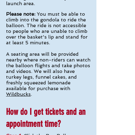
launch area.
Please note:
You must be able to
climb into the gondola to ride the
balloon. The ride is not accessible
to people who are unable to climb
over the basket's lip and stand for
at least 5 minutes.
A seating area will be provided
nearby where non-riders can watch
the balloon flights and take photos
and videos. We will also have
turkey legs, funnel cakes, and
freshly squeezed lemonade
available for purchase with
Wildbucks
.
How do I get tickets and an
appointment time?