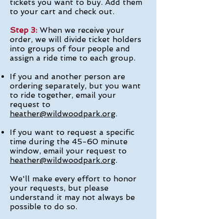
tickets you want to buy. Add them
to your cart and check out.
Step 3:
When we receive your
order, we will divide ticket holders
into groups of four people and
assign a ride time to each group.
If you and another person are
ordering separately, but you want
to ride together, email your
request to
heather@wildwoodpark.org
.
If you want to request a specific
time during the 45-60 minute
window, email your request to
heather@wildwoodpark.org
.
We'll make every effort to honor
your requests, but please
understand it may not always be
possible to do so.