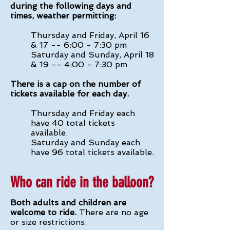
during the following days and
times, weather permitting:
Thursday and Friday, April 16
& 17 -- 6:00 - 7:30 pm
Saturday and Sunday, April 18
& 19 -- 4:00 - 7:30 pm
There is a cap on the number of
tickets available for each day.
Thursday and Friday each
have 40 total tickets
available.
Saturday and Sunday each
have 96 total tickets available.
Who can ride in the balloon?
Both adults and children are
welcome to ride.
There are no age
or size restrictions.