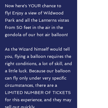
Now here's YOUR chance to
fly!
Enjoy a view of Wildwood
Park and all the Lanterns vistas
from 50 feet in the air in the
gondola of our hot air balloon!
As the Wizard himself would tell
you, flying a balloon requires the
right conditions, a lot of skill, and
a little luck. Because our balloon
can fly only under very specific
circumstances, there are a
LIMITED NUMBER OF TICKETS
for this experience, and they may
sell out quickly.