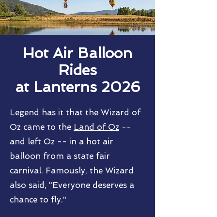
Hot Air Balloon
Rides
at Lanterns 2026
Legend has it that the Wizard of
Oz came to the
Land of Oz
--
and left Oz -- in a hot air
balloon from a state fair
carnival. Famously, the Wizard
also said, "
E
veryone deserves a
chance to fly."