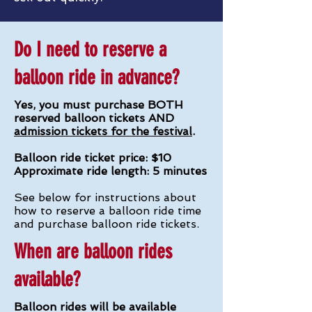
Do I need to reserve a
balloon ride in advance?
Yes, you must purchase BOTH
reserved balloon tickets AND
admission tickets for the festival
.
Balloon ride ticket price: $10
Approximate ride length: 5 minutes
See below for instructions about
how to reserve a balloon ride time
and purchase balloon ride tickets.
When are balloon rides
available?
Balloon rides will be available